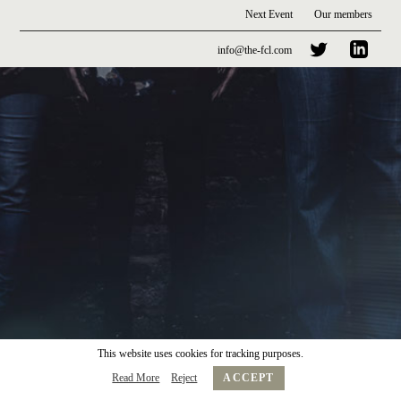
Next Event
Our members
info@the-fcl.com
This website uses cookies for tracking purposes.
Read More
Reject
ACCEPT