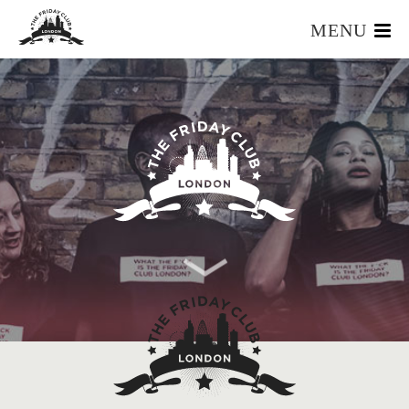
MENU
HOME
WHAT IS IT?
OUR TEAM
OUR MEMBERS
FOUNDERS RESOURCES
EVENTS
APPLY