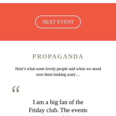
NEXT EVENT
PROPAGANDA
Here’s what some lovely people said when we stood
over them looking scary…
I am a big fan of the
Friday club. The events