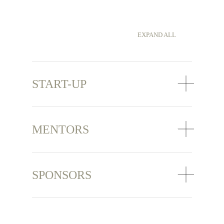
EXPAND ALL
START-UP
MENTORS
SPONSORS