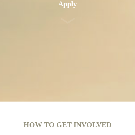
Apply
HOW TO GET INVOLVED