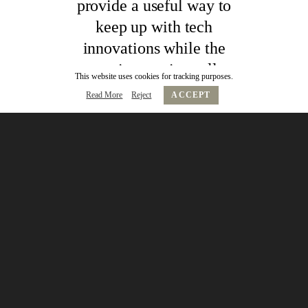
provide a useful way to
keep up with tech
innovations while the
mentoring sessions allow
This website uses cookies for tracking purposes.
you to really understand
Read More
Reject
ACCEPT
the application of the
technology and see what
makes the founders tick.
Jon Ghazi
MD, Digital, Edelman