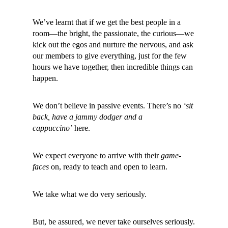
We’ve learnt that if we get the best people in a
room—the bright, the passionate, the curious—we
kick out the egos and nurture the nervous, and ask
our members to give everything, just for the few
hours we have together, then incredible things can
happen.
We don’t believe in passive events. There’s no
‘sit
back, have a jammy dodger and a
cappuccino’
here.
We expect everyone to arrive with their
game-
faces
on, ready to teach and open to learn.
We take what we do very seriously.
But, be assured, we never take ourselves seriously.