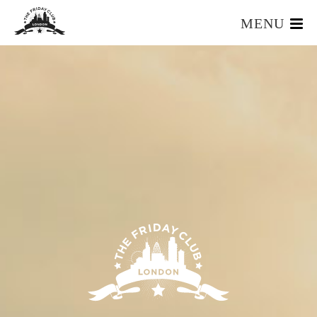
MENU
HOME
WHAT IS IT?
OUR TEAM
OUR MEMBERS
FOUNDERS RESOURCES
EVENTS
APPLY