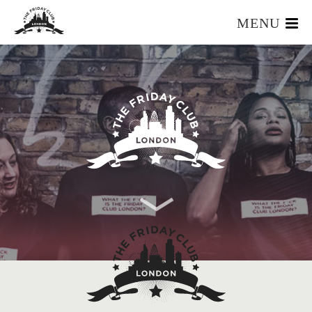
MENU
HOME
WHAT IS IT?
OUR TEAM
OUR MEMBERS
FOUNDERS RESOURCES
EVENTS
APPLY