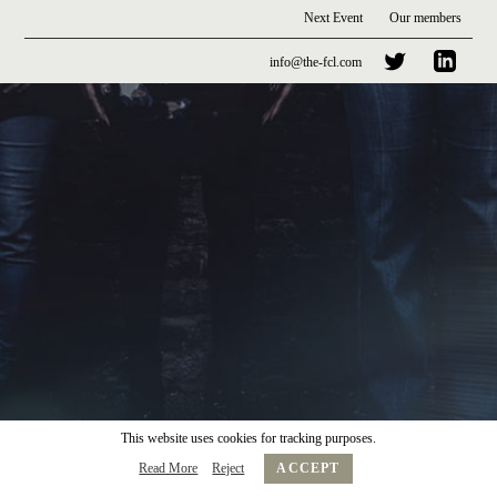
Next Event
Our members
info@the-fcl.com
This website uses cookies for tracking purposes.
Read More
Reject
ACCEPT