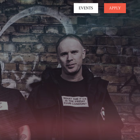
EVENTS
APPLY