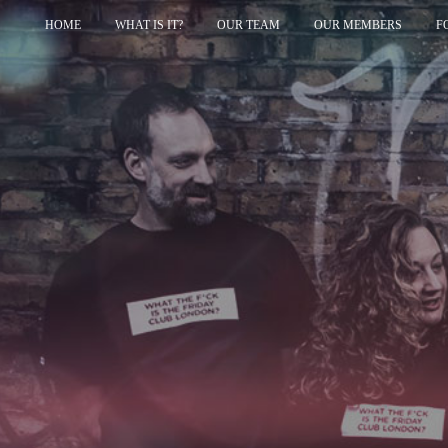
HOME
WHAT IS IT?
OUR TEAM
OUR MEMBERS
F