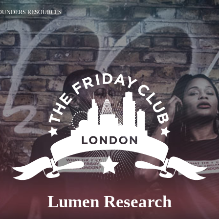
OUNDERS RESOURCES
Lumen Research