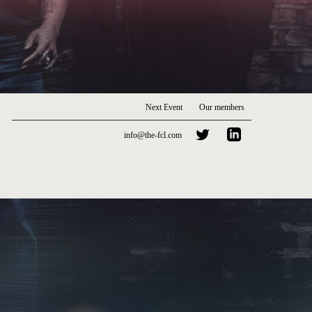
Next Event
Our members
info@the-fcl.com