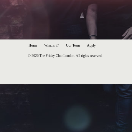
Home
What is it?
Our Team
Apply
© 2026 The Friday Club London. All rights reserved.