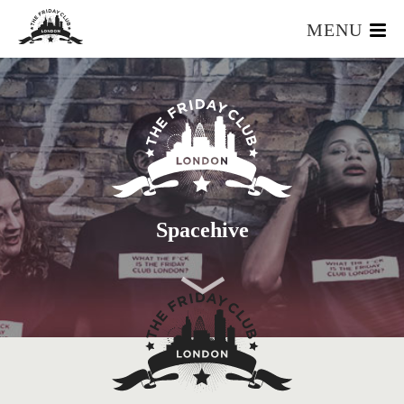
MENU
HOME
WHAT IS IT?
OUR TEAM
OUR MEMBERS
FOUNDERS RESOURCES
EVENTS
Spacehive
APPLY