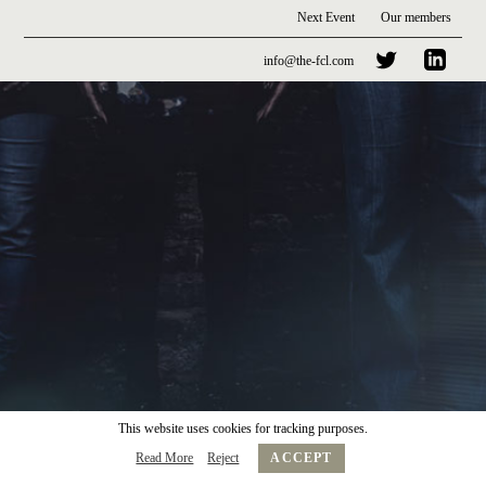
Next Event
Our members
info@the-fcl.com
This website uses cookies for tracking purposes.
Read More
Reject
ACCEPT