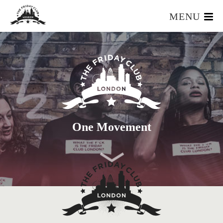
MENU
HOME
WHAT IS IT?
OUR TEAM
OUR MEMBERS
FOUNDERS RESOURCES
EVENTS
One Movement
APPLY