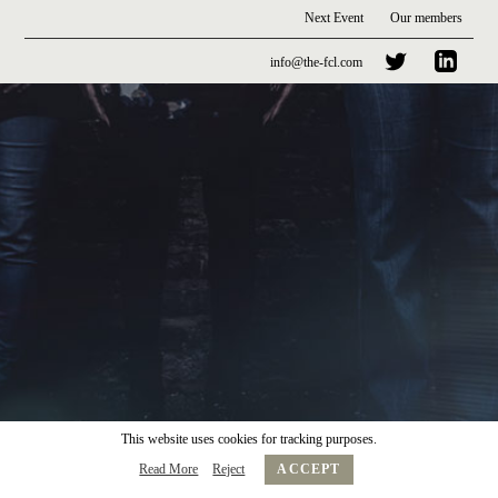
Next Event
Our members
info@the-fcl.com
This website uses cookies for tracking purposes.
Read More
Reject
ACCEPT