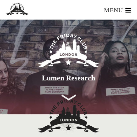
MENU
HOME
WHAT IS IT?
OUR TEAM
OUR MEMBERS
FOUNDERS RESOURCES
EVENTS
Lumen Research
APPLY