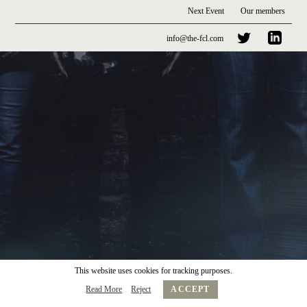
Next Event
Our members
info@the-fcl.com
This website uses cookies for tracking purposes.
Read More
Reject
ACCEPT