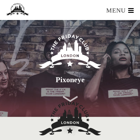
MENU
HOME
WHAT IS IT?
OUR TEAM
OUR MEMBERS
FOUNDERS RESOURCES
EVENTS
Pixoneye
APPLY