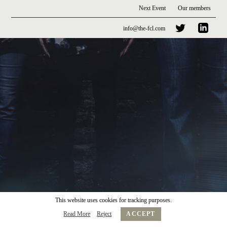
Next Event
Our members
info@the-fcl.com
This website uses cookies for tracking purposes.
Read More
Reject
ACCEPT