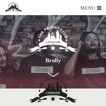
MENU
HOME
WHAT IS IT?
OUR TEAM
OUR MEMBERS
FOUNDERS RESOURCES
EVENTS
Brolly
APPLY