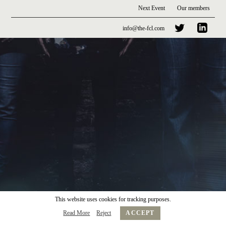
Next Event
Our members
info@the-fcl.com
This website uses cookies for tracking purposes.
Read More
Reject
ACCEPT