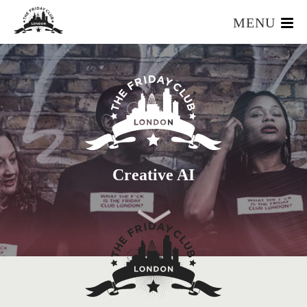
MENU
HOME
WHAT IS IT?
OUR TEAM
OUR MEMBERS
FOUNDERS RESOURCES
EVENTS
Creative AI
APPLY