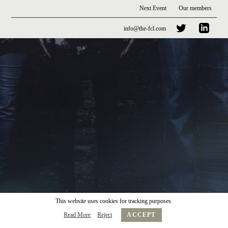
Next Event
Our members
info@the-fcl.com
This website uses cookies for tracking purposes.
Read More
Reject
ACCEPT