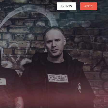
EVENTS
APPLY