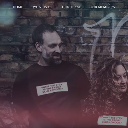
HOME
WHAT IS IT?
OUR TEAM
OUR MEMBERS
F