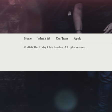
Home
What is it?
Our Team
Apply
© 2026 The Friday Club London. All rights reserved.