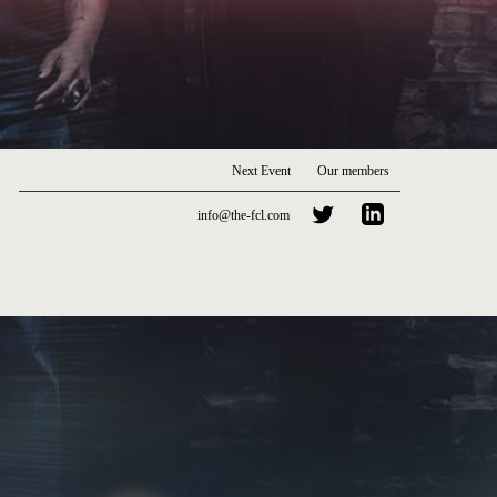
Next Event
Our members
info@the-fcl.com