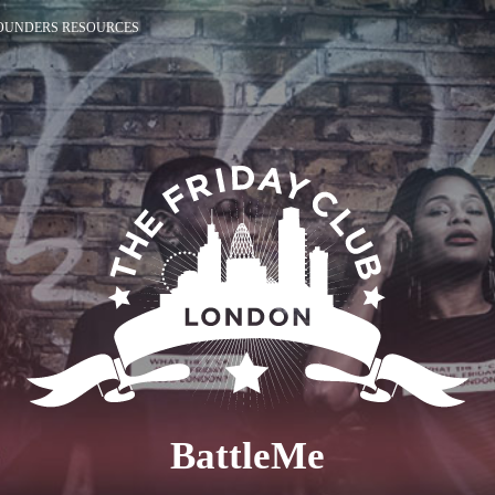
OUNDERS RESOURCES
BattleMe