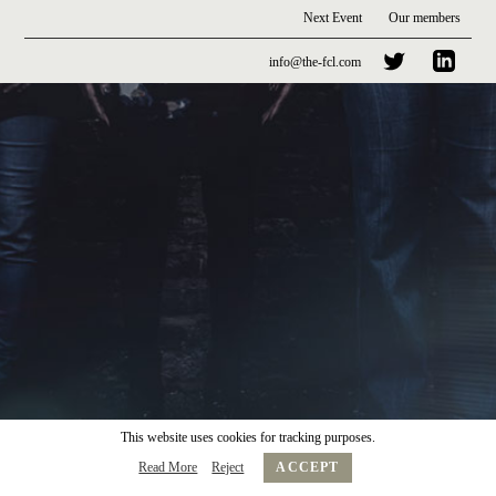
Next Event
Our members
info@the-fcl.com
This website uses cookies for tracking purposes.
Read More
Reject
ACCEPT