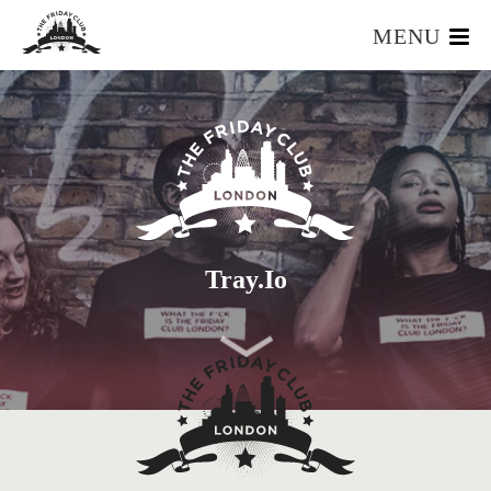
MENU
HOME
WHAT IS IT?
OUR TEAM
OUR MEMBERS
FOUNDERS RESOURCES
EVENTS
Tray.io
APPLY