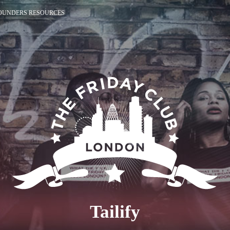
OUNDERS RESOURCES
Tailify