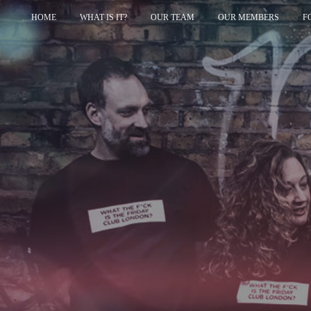
HOME
WHAT IS IT?
OUR TEAM
OUR MEMBERS
F