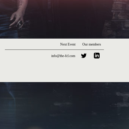
Next Event
Our members
info@the-fcl.com