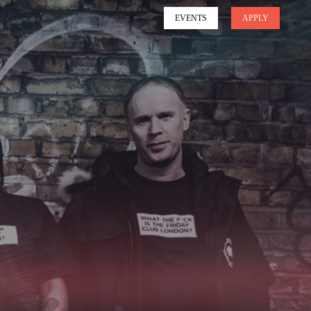
EVENTS
APPLY