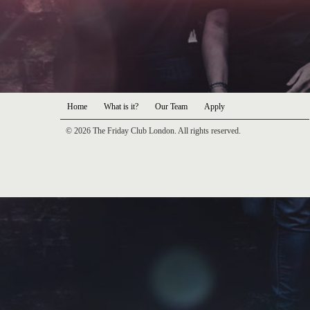
Home
What is it?
Our Team
Apply
© 2026 The Friday Club London. All rights reserved.