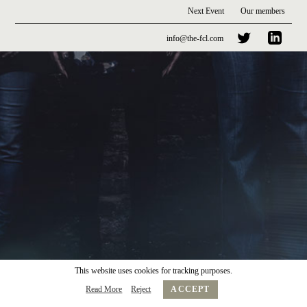
Next Event
Our members
info@the-fcl.com
This website uses cookies for tracking purposes.
Read More
Reject
ACCEPT