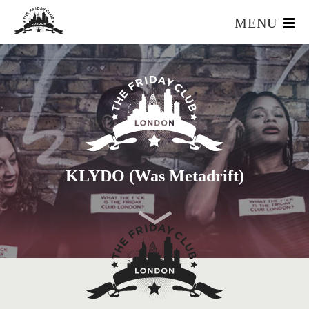
MENU
HOME
WHAT IS IT?
OUR TEAM
OUR MEMBERS
FOUNDERS RESOURCES
EVENTS
KLYDO (was Metadrift)
APPLY