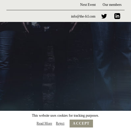
Next Event
Our members
info@the-fcl.com
This website uses cookies for tracking purposes.
Read More
Reject
ACCEPT