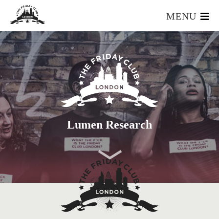
MENU
HOME
WHAT IS IT?
OUR TEAM
OUR MEMBERS
FOUNDERS RESOURCES
EVENTS
Lumen Research
APPLY