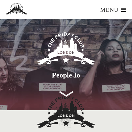
MENU
HOME
WHAT IS IT?
OUR TEAM
OUR MEMBERS
FOUNDERS RESOURCES
EVENTS
People.io
APPLY