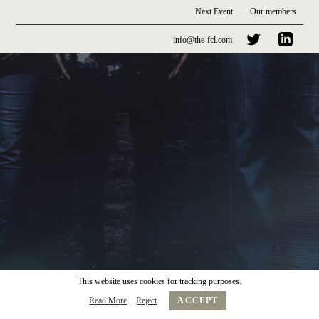
Next Event
Our members
info@the-fcl.com
This website uses cookies for tracking purposes.
Read More
Reject
ACCEPT