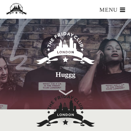
MENU
HOME
WHAT IS IT?
OUR TEAM
OUR MEMBERS
FOUNDERS RESOURCES
EVENTS
Huggg
APPLY