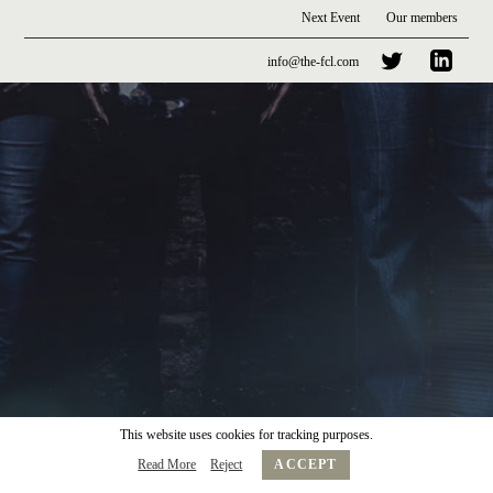
Next Event
Our members
info@the-fcl.com
This website uses cookies for tracking purposes.
Read More
Reject
ACCEPT