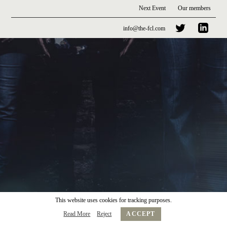
Next Event
Our members
info@the-fcl.com
This website uses cookies for tracking purposes.
Read More
Reject
ACCEPT