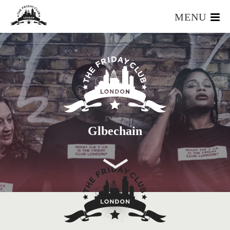
MENU
HOME
WHAT IS IT?
OUR TEAM
OUR MEMBERS
FOUNDERS RESOURCES
EVENTS
Glbechain
APPLY