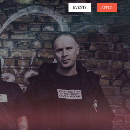
EVENTS
APPLY