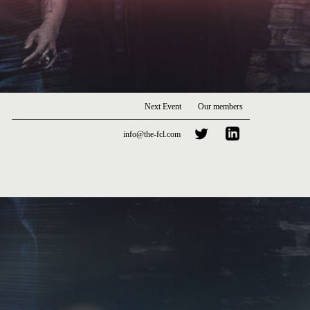
Next Event
Our members
info@the-fcl.com