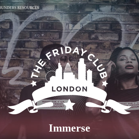
OUNDERS RESOURCES
Immerse