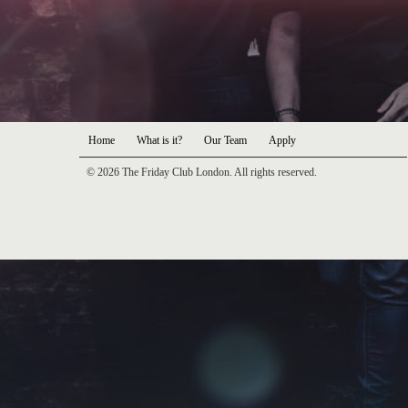
Home
What is it?
Our Team
Apply
© 2026 The Friday Club London. All rights reserved.