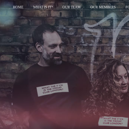
HOME
WHAT IS IT?
OUR TEAM
OUR MEMBERS
F