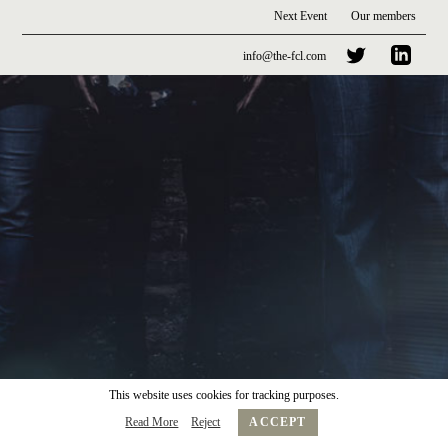
Next Event
Our members
info@the-fcl.com
This website uses cookies for tracking purposes.
Read More
Reject
ACCEPT