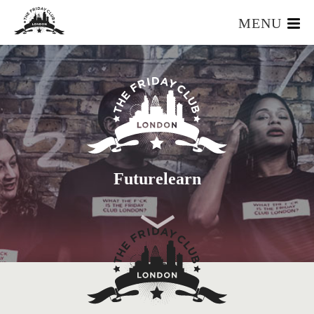
MENU
HOME
WHAT IS IT?
OUR TEAM
OUR MEMBERS
FOUNDERS RESOURCES
EVENTS
Futurelearn
APPLY