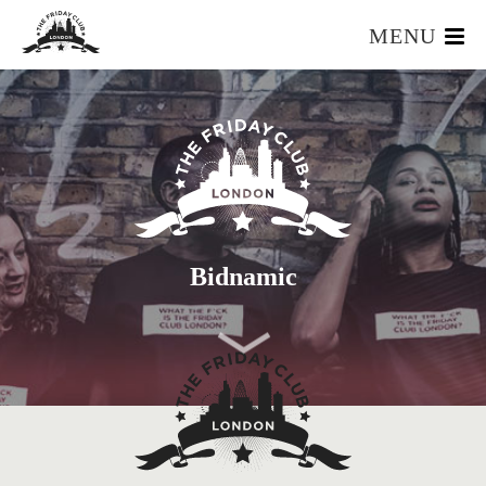
MENU
HOME
WHAT IS IT?
OUR TEAM
OUR MEMBERS
FOUNDERS RESOURCES
EVENTS
Bidnamic
APPLY