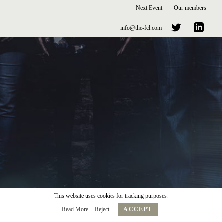
Next Event
Our members
info@the-fcl.com
This website uses cookies for tracking purposes.
Read More
Reject
ACCEPT