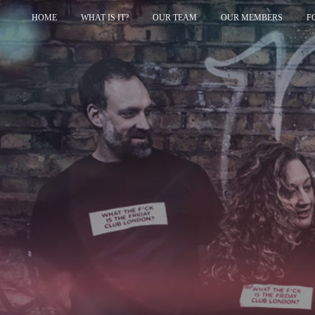
HOME
WHAT IS IT?
OUR TEAM
OUR MEMBERS
F