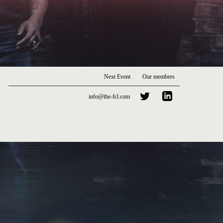
Next Event
Our members
info@the-fcl.com