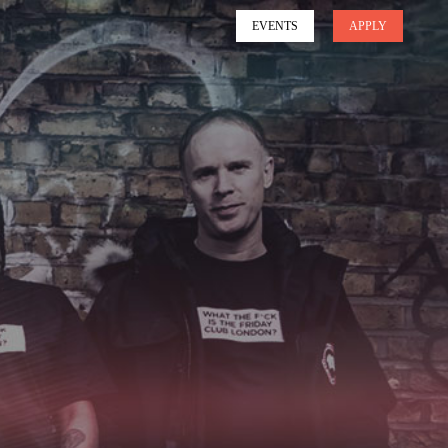
EVENTS
APPLY