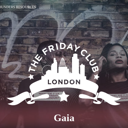
OUNDERS RESOURCES
Gaia