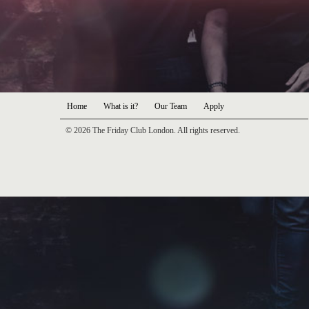
Home
What is it?
Our Team
Apply
© 2026 The Friday Club London. All rights reserved.