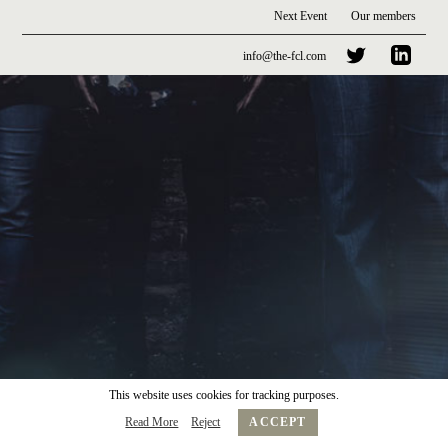
Next Event
Our members
info@the-fcl.com
This website uses cookies for tracking purposes.
Read More
Reject
ACCEPT