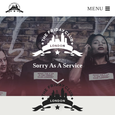
MENU
HOME
WHAT IS IT?
OUR TEAM
OUR MEMBERS
FOUNDERS RESOURCES
EVENTS
Sorry As A Service
APPLY