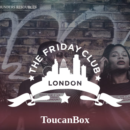
OUNDERS RESOURCES
ToucanBox