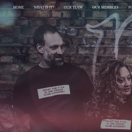
HOME
WHAT IS IT?
OUR TEAM
OUR MEMBERS
F