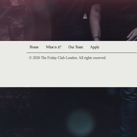
Home
What is it?
Our Team
Apply
© 2026 The Friday Club London. All rights reserved.