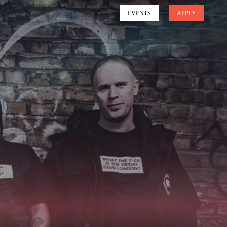
EVENTS
APPLY