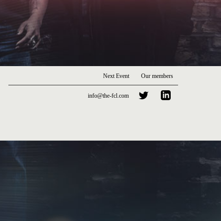
Next Event
Our members
info@the-fcl.com