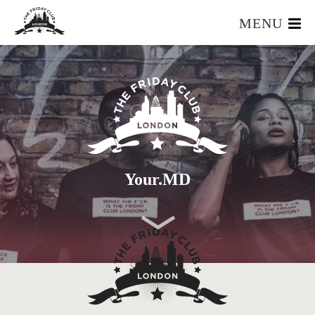
MENU
HOME
WHAT IS IT?
OUR TEAM
OUR MEMBERS
FOUNDERS RESOURCES
EVENTS
Your.MD
APPLY