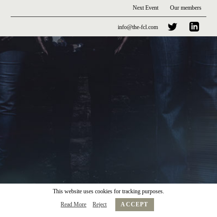
Next Event
Our members
info@the-fcl.com
This website uses cookies for tracking purposes.
Read More
Reject
ACCEPT