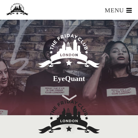
MENU
HOME
WHAT IS IT?
OUR TEAM
OUR MEMBERS
FOUNDERS RESOURCES
EVENTS
EyeQuant
APPLY