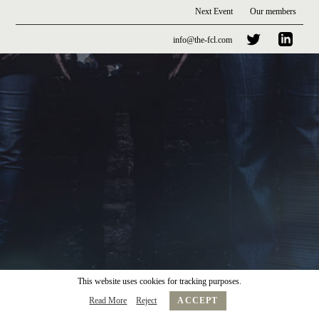
Next Event
Our members
info@the-fcl.com
This website uses cookies for tracking purposes.
Read More
Reject
ACCEPT