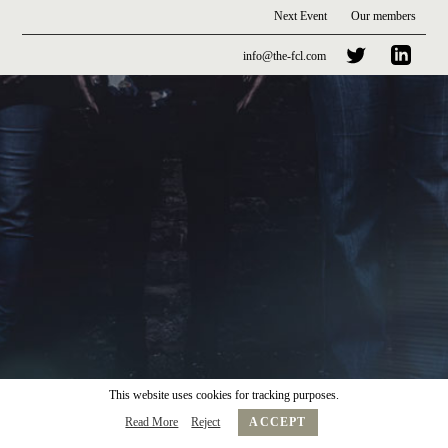
Next Event
Our members
info@the-fcl.com
This website uses cookies for tracking purposes.
Read More
Reject
ACCEPT