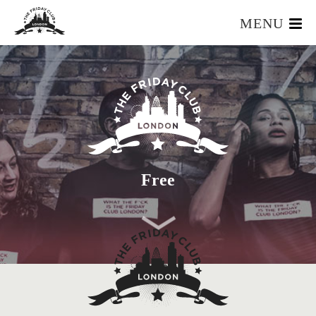
MENU
HOME
WHAT IS IT?
OUR TEAM
OUR MEMBERS
FOUNDERS RESOURCES
EVENTS
Free
APPLY