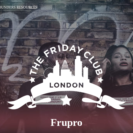
OUNDERS RESOURCES
Frupro