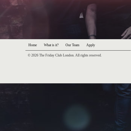
Home
What is it?
Our Team
Apply
© 2026 The Friday Club London. All rights reserved.