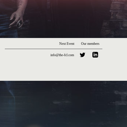
Next Event
Our members
info@the-fcl.com