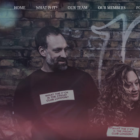
HOME
WHAT IS IT?
OUR TEAM
OUR MEMBERS
F