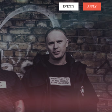
EVENTS
APPLY