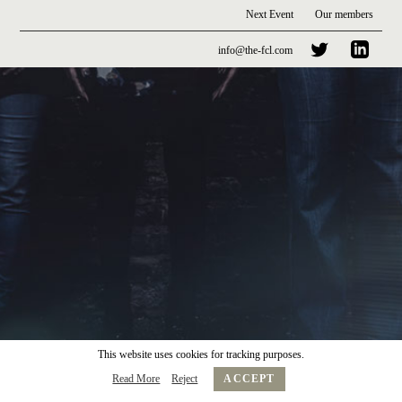
Next Event
Our members
info@the-fcl.com
This website uses cookies for tracking purposes.
Read More
Reject
ACCEPT