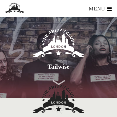
MENU
HOME
WHAT IS IT?
OUR TEAM
OUR MEMBERS
FOUNDERS RESOURCES
EVENTS
Tailwise
APPLY