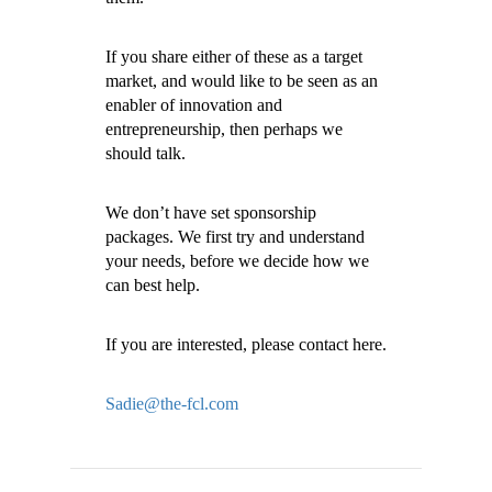
If you share either of these as a target
market, and would like to be seen as an
enabler of innovation and
entrepreneurship, then perhaps we
should talk.
We don’t have set sponsorship
packages. We first try and understand
your needs, before we decide how we
can best help.
If you are interested, please contact here.
Sadie@the-fcl.com