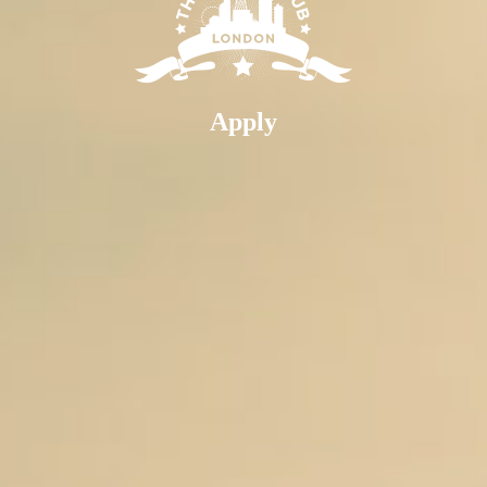
Apply