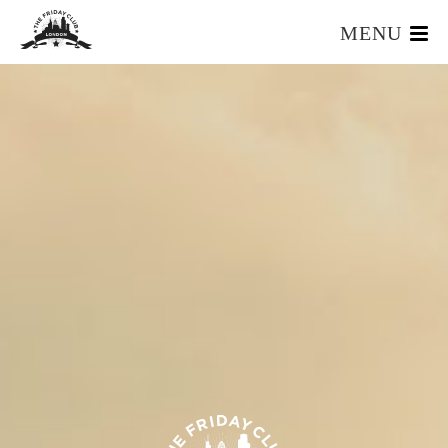
MENU
HOME
WHAT IS IT?
OUR TEAM
OUR MEMBERS
FOUNDERS RESOURCES
EVENTS
APPLY