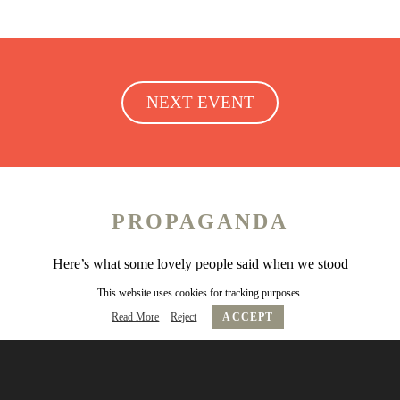
NEXT EVENT
PROPAGANDA
Here’s what some lovely people said when we stood
over them looking scary…
This website uses cookies for tracking purposes.
Read More
Reject
ACCEPT
Friday Club is the rarified