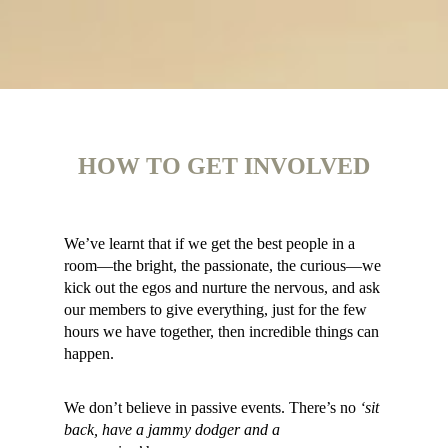
HOW TO GET INVOLVED
We’ve learnt that if we get the best people in a
room—the bright, the passionate, the curious—we
kick out the egos and nurture the nervous, and ask
our members to give everything, just for the few
hours we have together, then incredible things can
happen.
We don’t believe in passive events. There’s no
‘sit
back, have a jammy dodger and a