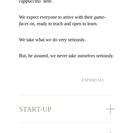
cappuccino’
here.
We expect everyone to arrive with their
game-
faces
on, ready to teach and open to learn.
We take what we do very seriously.
But, be assured, we never take ourselves seriously.
EXPAND ALL
START-UP