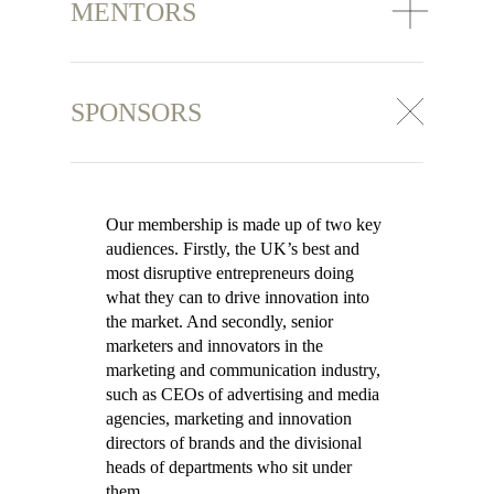
MENTORS
SPONSORS
Our membership is made up of two key
audiences. Firstly, the UK’s best and
most disruptive entrepreneurs doing
what they can to drive innovation into
the market. And secondly, senior
marketers and innovators in the
marketing and communication industry,
such as CEOs of advertising and media
agencies, marketing and innovation
directors of brands and the divisional
heads of departments who sit under
them.