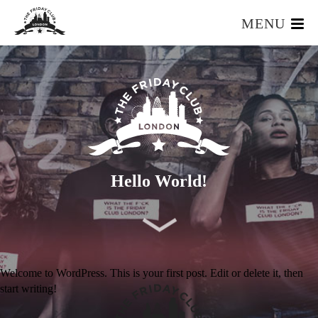
MENU
HOME
WHAT IS IT?
OUR TEAM
OUR MEMBERS
FOUNDERS RESOURCES
EVENTS
Hello World!
APPLY
Welcome to WordPress. This is your first post. Edit or delete it, then
start writing!