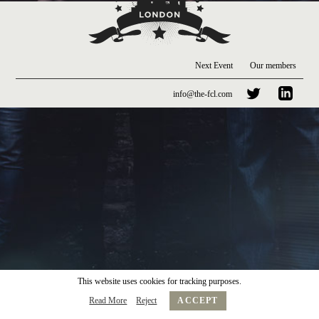
Next Event
Our members
info@the-fcl.com
This website uses cookies for tracking purposes.
Read More
Reject
ACCEPT