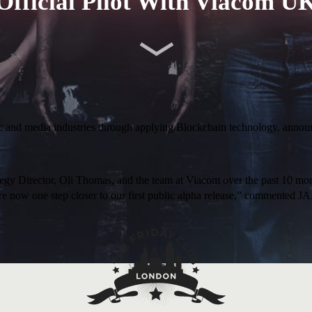
Official Pilot With Viacom U
ic and media industries through applying Blockchain technology, announc
gy Director, Oli Thomas, and the team at Viacom over the past 10 mon
, we’re now one step closer to our first public alpha release,” comme