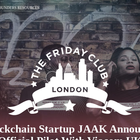
OUNDERS RESOURCES
ckchain Startup JAAK Anno