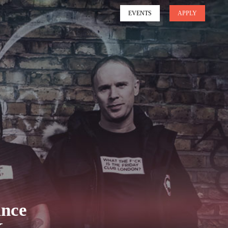
EVENTS
APPLY
unce