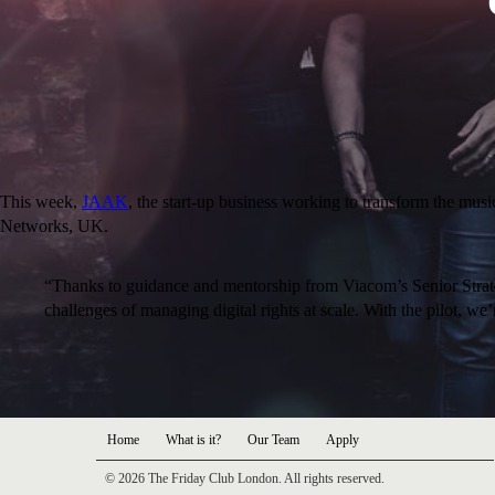
This week,
JAAK
, the start-up business working to transform the mus
Networks, UK.
“Thanks to guidance and mentorship from Viacom’s Senior Strate
challenges of managing digital rights at scale. With the pilot
Home
What is it?
Our Team
Apply
© 2026 The Friday Club London. All rights reserved.