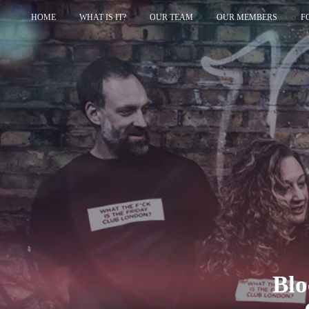
HOME
WHAT IS IT?
OUR TEAM
OUR MEMBERS
F
Blo