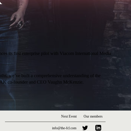
K
es its first enterprise pilot with Viacom International Media
ths, we’ve built a comprehensive understanding of the
nted JAAK co-founder and CEO Vaughn McKenzie.
Next Event
Our members
info@the-fcl.com