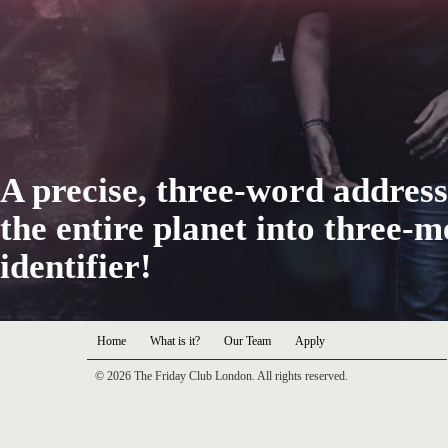
A precise, three-word address
the entire planet into three-
identifier!
Home
What is it?
Our Team
Apply
© 2026 The Friday Club London. All rights reserved.