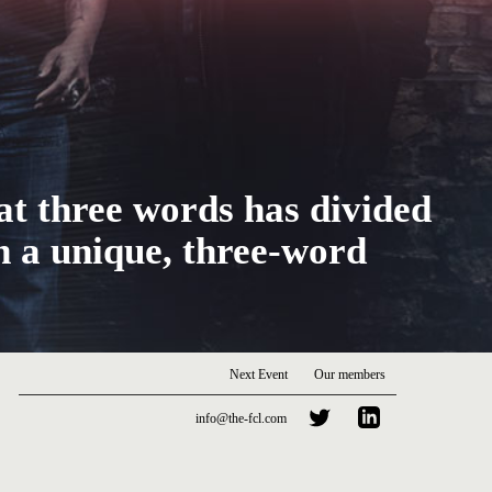
at three words has divided
h a unique, three-word
Next Event
Our members
info@the-fcl.com