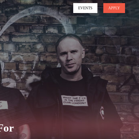
EVENTS
APPLY
For