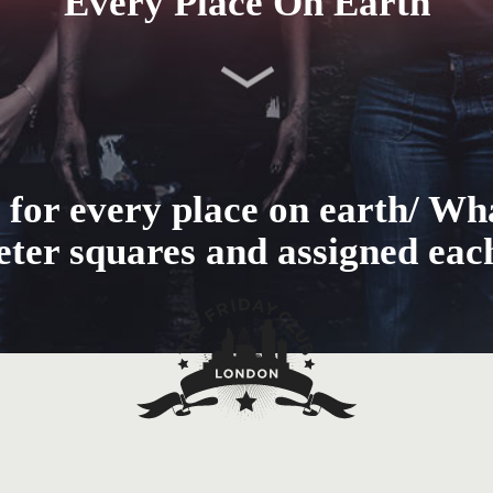
Every Place On Earth
 for every place on earth/ Wh
meter squares and assigned eac