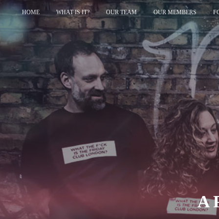
HOME
WHAT IS IT?
OUR TEAM
OUR MEMBERS
F
A 