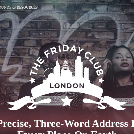
OUNDERS RESOURCES
Precise, Three-Word Address 