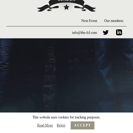
Next Event
Our members
info@the-fcl.com
This website uses cookies for tracking purposes.
Read More
Reject
ACCEPT