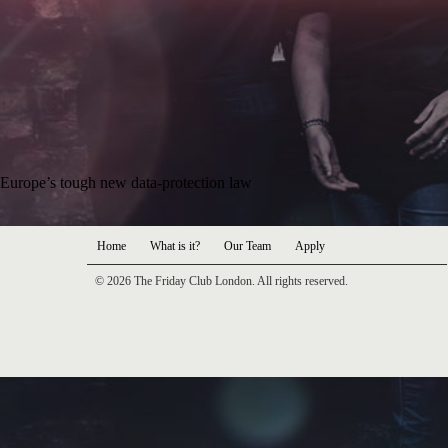
Europe’s tough new data-protection law
Home
What is it?
Our Team
Apply
© 2026 The Friday Club London. All rights reserved.