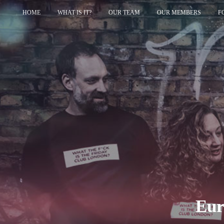
HOME
WHAT IS IT?
OUR TEAM
OUR MEMBERS
F
Eur