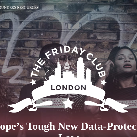
OUNDERS RESOURCES
ope’s Tough New Data-Protec