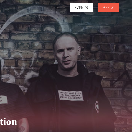
EVENTS
APPLY
tion