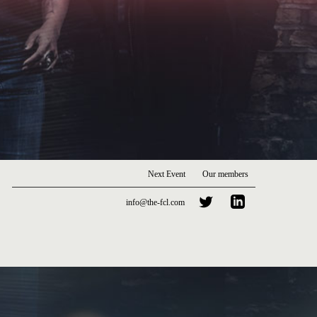
Next Event
Our members
info@the-fcl.com