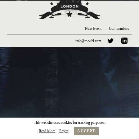
Next Event
Our members
info@the-fcl.com
This website uses cookies for tracking purposes.
Read More
Reject
ACCEPT