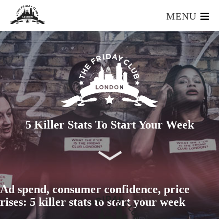
MENU
HOME
WHAT IS IT?
OUR TEAM
OUR MEMBERS
FOUNDERS RESOURCES
EVENTS
5 Killer Stats To Start Your Week
APPLY
Ad spend, consumer confidence, price
rises: 5 killer stats to start your week