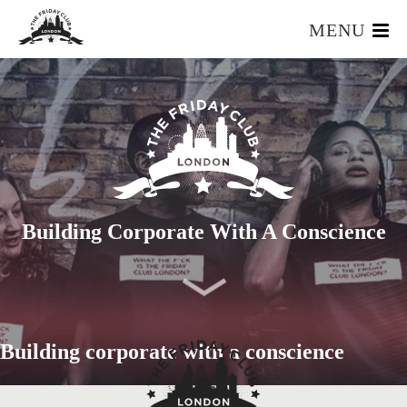
MENU
HOME
WHAT IS IT?
OUR TEAM
OUR MEMBERS
FOUNDERS RESOURCES
EVENTS
Building Corporate With A Conscience
APPLY
Building corporate with a conscience