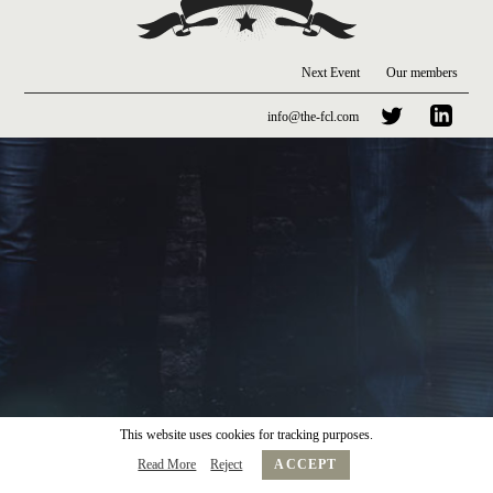
Next Event
Our members
info@the-fcl.com
This website uses cookies for tracking purposes.
Read More
Reject
ACCEPT