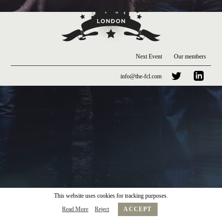
Next Event
Our members
info@the-fcl.com
This website uses cookies for tracking purposes.
Read More
Reject
ACCEPT