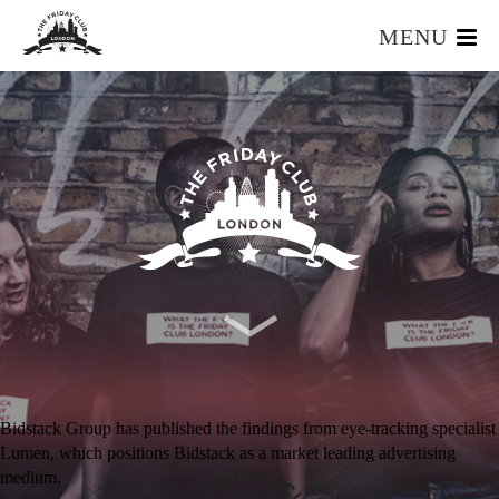
MENU
HOME
WHAT IS IT?
OUR TEAM
OUR MEMBERS
FOUNDERS RESOURCES
EVENTS
APPLY
Bidstack Group has published the findings from eye-tracking specialist
Lumen, which positions Bidstack as a market leading advertising
medium.