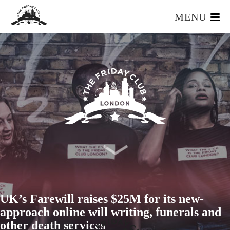
MENU
HOME
WHAT IS IT?
OUR TEAM
OUR MEMBERS
FOUNDERS RESOURCES
EVENTS
APPLY
UK’s Farewill raises $25M for its new-
approach online will writing, funerals and
other death services