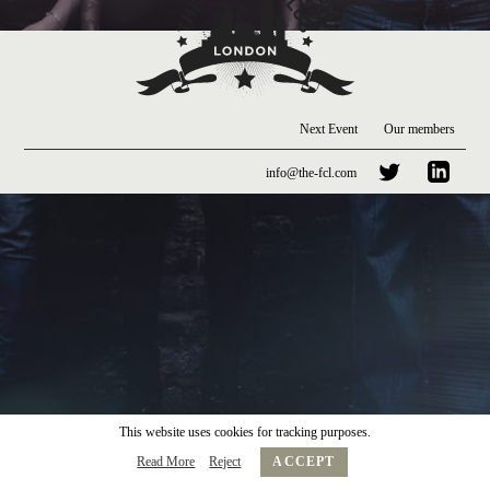
Next Event
Our members
info@the-fcl.com
This website uses cookies for tracking purposes.
Read More
Reject
ACCEPT