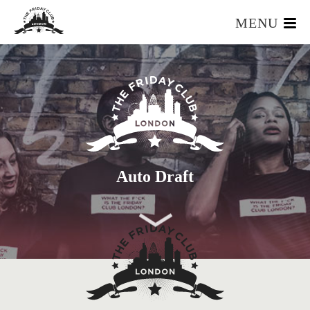
MENU
HOME
WHAT IS IT?
OUR TEAM
OUR MEMBERS
FOUNDERS RESOURCES
EVENTS
Auto Draft
APPLY