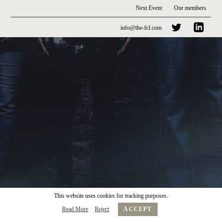
Next Event
Our members
info@the-fcl.com
This website uses cookies for tracking purposes.
Read More
Reject
ACCEPT