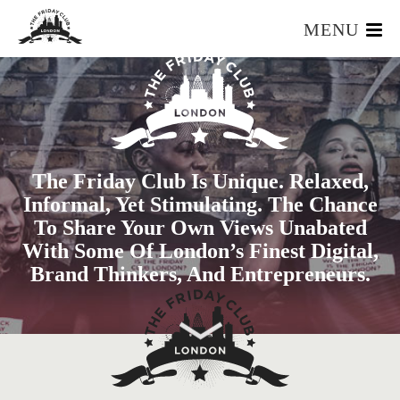
MENU
HOME
WHAT IS IT?
OUR TEAM
OUR MEMBERS
The Friday Club Is Unique. Relaxed,
FOUNDERS RESOURCES
Informal, Yet Stimulating. The Chance
EVENTS
To Share Your Own Views Unabated
APPLY
With Some Of London’s Finest Digital,
Brand Thinkers, And Entrepreneurs.