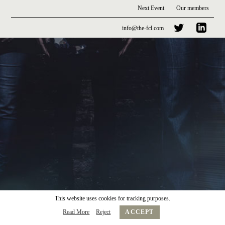
Next Event
Our members
info@the-fcl.com
This website uses cookies for tracking purposes.
Read More
Reject
ACCEPT