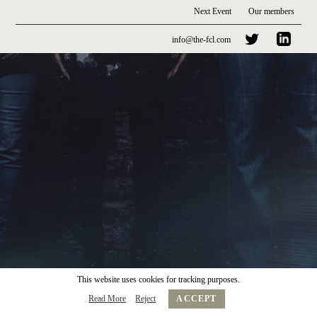
Next Event
Our members
info@the-fcl.com
This website uses cookies for tracking purposes.
Read More
Reject
ACCEPT