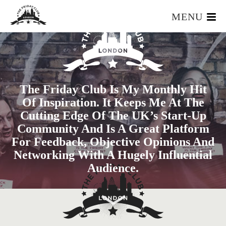
MENU
HOME
WHAT IS IT?
OUR TEAM
The Friday Club Is My Monthly Hit
OUR MEMBERS
Of Inspiration. It Keeps Me At The
FOUNDERS RESOURCES
Cutting Edge Of The UK’s Start-Up
EVENTS
Community And Is A Great Platform
APPLY
For Feedback, Objective Opinions And
Networking With A Hugely Influential
Audience.