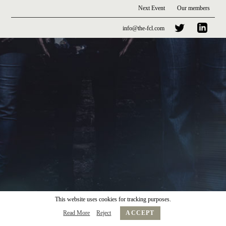
Next Event
Our members
info@the-fcl.com
This website uses cookies for tracking purposes.
Read More
Reject
ACCEPT