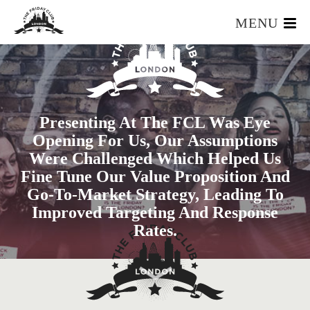
MENU
HOME
WHAT IS IT?
OUR TEAM
Presenting At The FCL Was Eye
OUR MEMBERS
Opening For Us, Our Assumptions
FOUNDERS RESOURCES
Were Challenged Which Helped Us
EVENTS
Fine Tune Our Value Proposition And
APPLY
Go-To-Market Strategy, Leading To
Improved Targeting And Response
Rates.