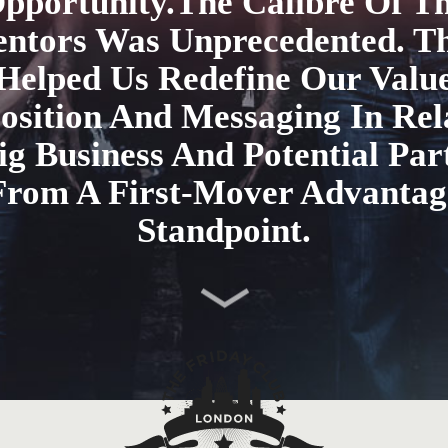
pportunity.The Calibre Of T
ntors Was Unprecedented. T
Helped Us Redefine Our Valu
osition And Messaging In Rel
ig Business And Potential Par
From A First-Mover Advantag
Standpoint.