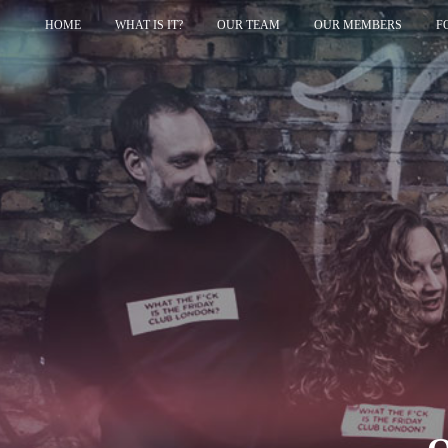
HOME
WHAT IS IT?
OUR TEAM
OUR MEMBERS
F