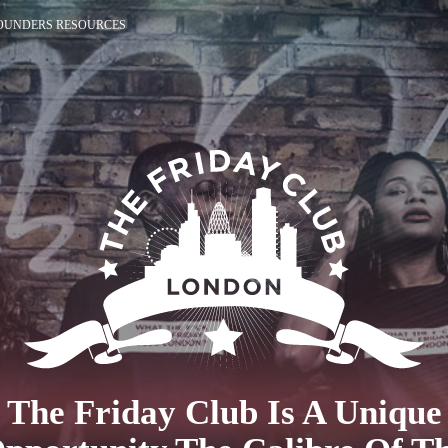
OUNDERS RESOURCES
The Friday Club Is A Unique