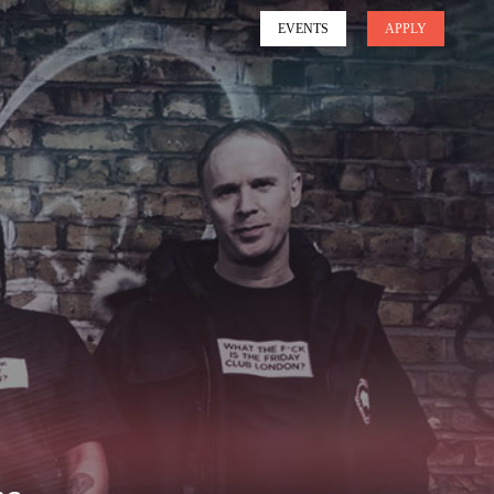
EVENTS
APPLY