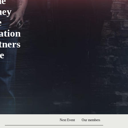
he
hey
e
ation
tners
e
Next Event
Our members