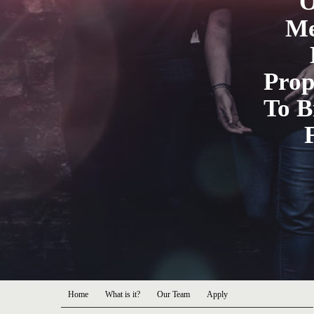
O
Me
Prop
To B
Home
What is it?
Our Team
Apply